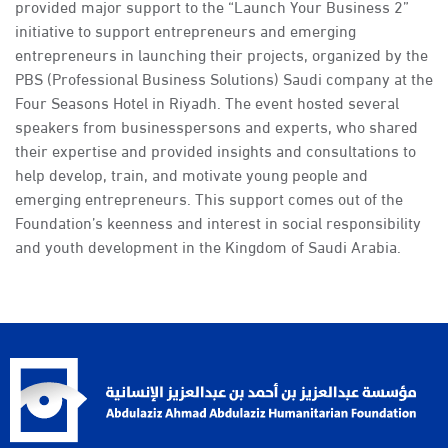
provided major support to the “Launch Your Business 2”
initiative to support entrepreneurs and emerging
entrepreneurs in launching their projects, organized by the
PBS (Professional Business Solutions) Saudi company at the
Four Seasons Hotel in Riyadh. The event hosted several
speakers from businesspersons and experts, who shared
their expertise and provided insights and consultations to
help develop, train, and motivate young people and
emerging entrepreneurs. This support comes out of the
Foundation’s keenness and interest in social responsibility
and youth development in the Kingdom of Saudi Arabia.