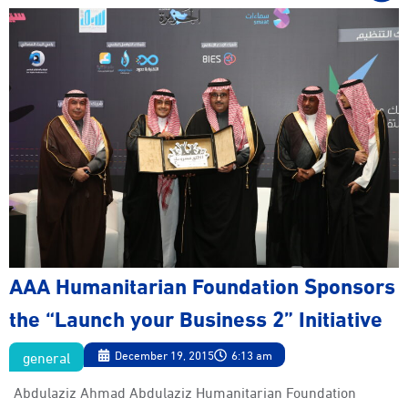
AAA Humanitarian Foundation Sponsors
the “Launch your Business 2” Initiative
general
December 19, 2015
6:13 am
Abdulaziz Ahmad Abdulaziz Humanitarian Foundation