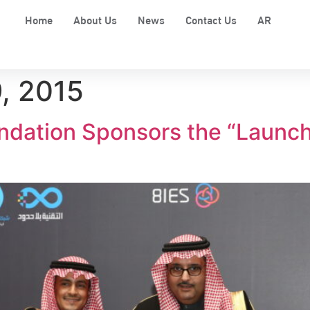
Home
About Us
News
Contact Us
AR
, 2015
dation Sponsors the “Launch