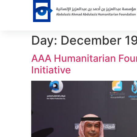
Day:
December 19
AAA Humanitarian Foun
Initiative