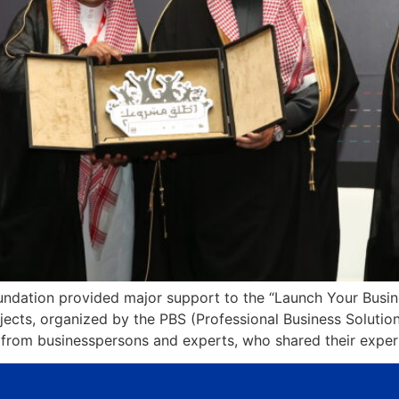
dation provided major support to the “Launch Your Busines
ojects, organized by the PBS (Professional Business Soluti
 from businesspersons and experts, who shared their exper