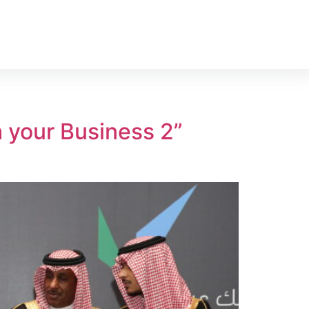
 your Business 2”