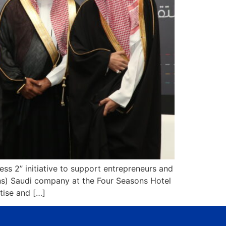
s 2” initiative to support entrepreneurs and
ons) Saudi company at the Four Seasons Hotel
tise and […]