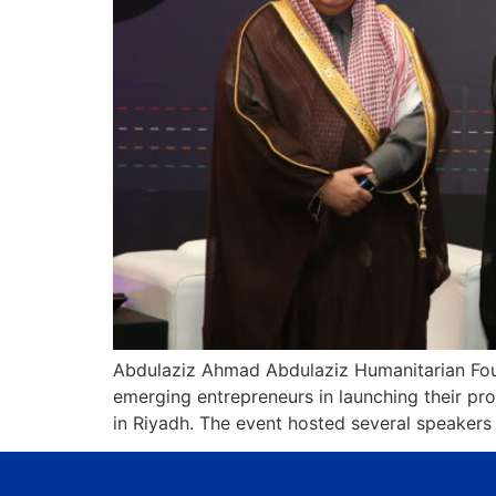
Abdulaziz Ahmad Abdulaziz Humanitarian Foun
emerging entrepreneurs in launching their pr
in Riyadh. The event hosted several speakers