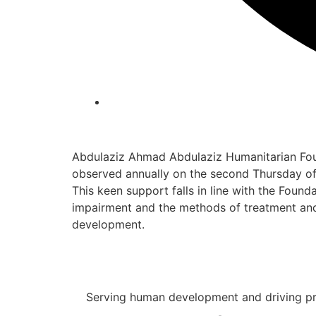
Abdulaziz Ahmad Abdulaziz Humanitarian Foun
observed annually on the second Thursday of 
This keen support falls in line with the Foun
impairment and the methods of treatment and 
development.
Serving human development and driving pro