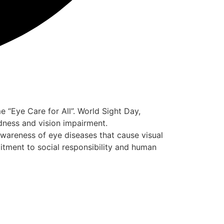
“Eye Care for All”. World Sight Day,
dness and vision impairment.
awareness of eye diseases that cause visual
itment to social responsibility and human