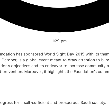
1:29 pm
dation has sponsored World Sight Day 2015 with its theme 
October, is a global event meant to draw attention to blin
dation’s objectives and its endeavor to increase community 
prevention. Moreover, it highlights the Foundation’s comm
gress for a self-sufficient and prosperous Saudi society.