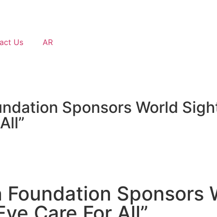
act Us
AR
dation Sponsors World Sight 
All”
 Foundation Sponsors W
ye Care For All”