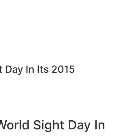
Day In Its 2015
orld Sight Day In