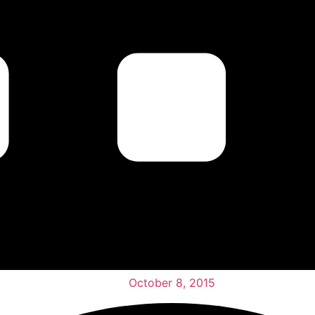
October 8, 2015