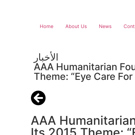
Home
About Us
News
Cont
الأخبار
AAA Humanitarian Foun
Theme: “Eye Care For 
AAA Humanitarian
Its 2015 Theme: “E