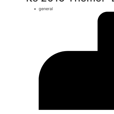
general