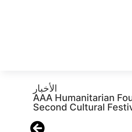
الأخبار
AAA Humanitarian Fou
Second Cultural Festiv