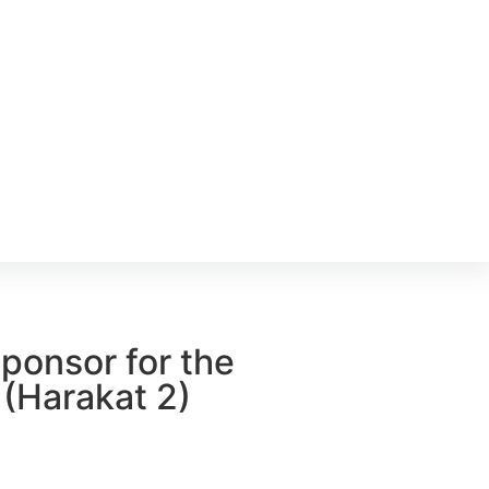
ponsor for the
 (Harakat 2)