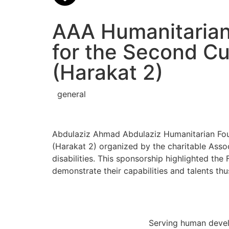
AAA Humanitarian
for the Second Cul
(Harakat 2)
general
Abdulaziz Ahmad Abdulaziz Humanitarian Foun
(Harakat 2) organized by the charitable Associ
disabilities. This sponsorship highlighted th
demonstrate their capabilities and talents thu
Serving human develo