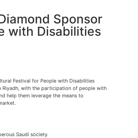
 Diamond Sponsor
 with Disabilities
al Festival for People with Disabilities
n Riyadh, with the participation of people with
 and help them leverage the means to
market.
perous Saudi society.