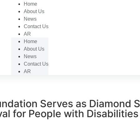
Home
About Us
News
Contact Us
AR
Home
About Us
News
Contact Us
AR
ndation Serves as Diamond S
al for People with Disabilities