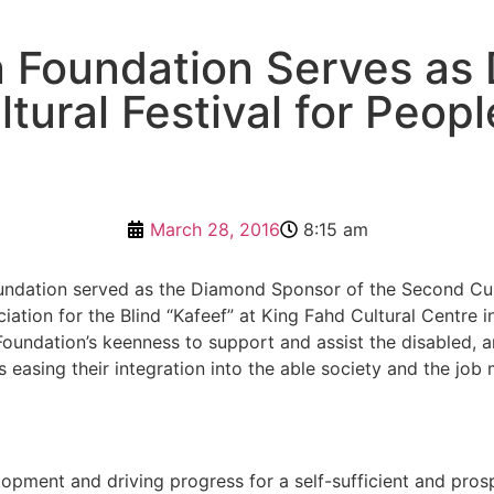
 Foundation Serves as
tural Festival for People
March 28, 2016
8:15 am
dation served as the Diamond Sponsor of the Second Cultur
ation for the Blind “Kafeef” at King Fahd Cultural Centre i
e Foundation’s keenness to support and assist the disabled,
s easing their integration into the able society and the job 
pment and driving progress for a self-sufficient and pros