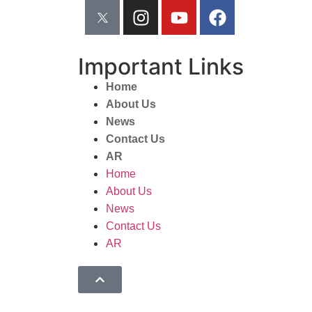
Important Links
Home
About Us
News
Contact Us
AR
Home
About Us
News
Contact Us
AR