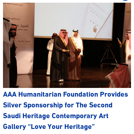
AAA Humanitarian Foundation Provides
Silver Sponsorship for The Second
Saudi Heritage Contemporary Art
Gallery “Love Your Heritage”