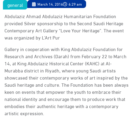
general
March 14, 2016
6:29 am
Abdulaziz Ahmad Abdulaziz Humanitarian Foundation
provided Silver sponsorship to the Second Saudi Heritage
Contemporary Art Gallery “Love Your Heritage”. The event
was organized by L’Art Pur
Gallery in cooperation with King Abdulaziz Foundation for
Research and Archives (Darah) from February 22 to March
14, at King Abdulaziz Historical Center (KAHC) at Al-
Murabba district in Riyadh, where young Saudi artists
showcased their contemporary works of art inspired by the
Saudi heritage and culture. The Foundation has been always
keen on events that empower the youth to embrace their
national identity and encourage them to produce work that
embodies their authentic heritage with a contemporary
artistic expression.