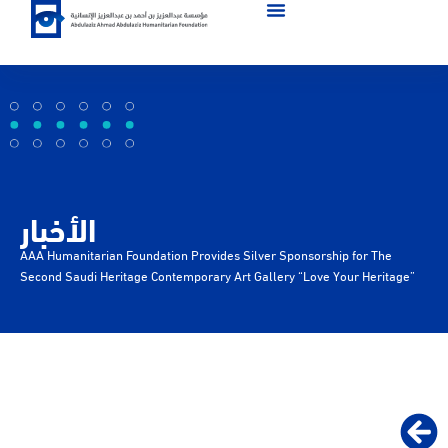
الأخبار
AAA Humanitarian Foundation Provides Silver Sponsorship for The
Second Saudi Heritage Contemporary Art Gallery “Love Your Heritage”