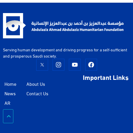
Serving human development and driving progress for a self-sufficient
and prosperous Saudi society.
Important Links
Home
About Us
News
Contact Us
AR