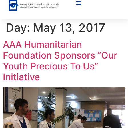
Day:
May 13, 2017
AAA Humanitarian
Foundation Sponsors “Our
Youth Precious To Us”
Initiative