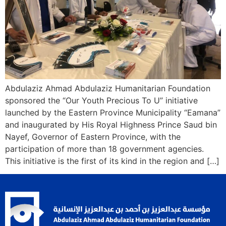
Abdulaziz Ahmad Abdulaziz Humanitarian Foundation
sponsored the “Our Youth Precious To U” initiative
launched by the Eastern Province Municipality “Eamana”
and inaugurated by His Royal Highness Prince Saud bin
Nayef, Governor of Eastern Province, with the
participation of more than 18 government agencies.
This initiative is the first of its kind in the region and […]